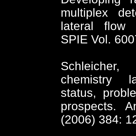
multiplex de
lateral flow
SPIE Vol. 600
Schleicher, 
chemistry la
status, probl
prospects.
A
(2006) 384: 1