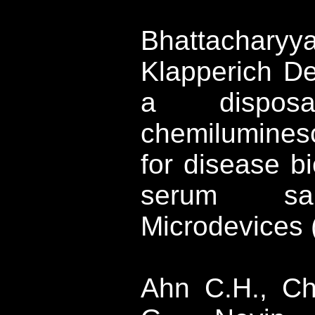
Bhattachary
Klapperich
Des
a disposab
chemilumines
for disease b
serum sam
Microdevices
Ahn
C.H.,
Ch