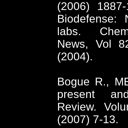
(2006) 1887-
Biodefense
: 
labs. Chem
News, Vol 8
(2004)
.
Bogue
R., ME
present an
Review. Vo
(2007) 7-13.