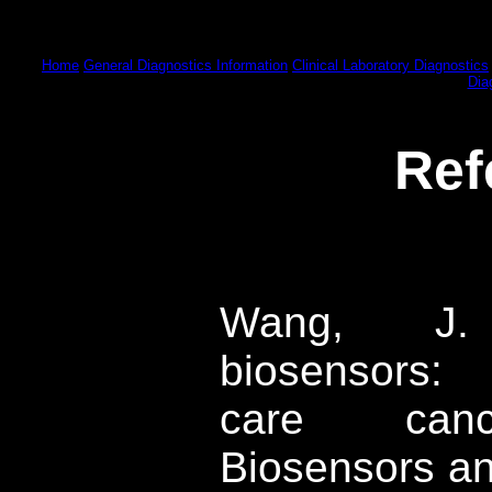
Home
General Diagnostics Information
Clinical Laboratory Diagnostics
Dia
Ref
Wang, J. E
biosensors: 
care cance
Biosensors an