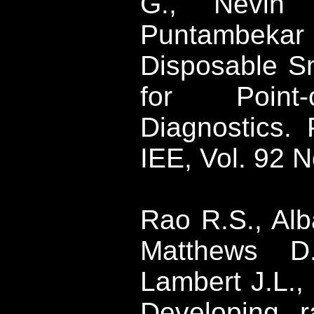
G.,
Nevin
J
Puntambekar
Disposable S
for Point-
Diagnostics.
IEE, Vol. 92 N
Rao
R.S.,
Alb
Matthews D.
Lambert J.L.,
Developing ra