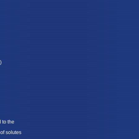
)
to the
f solutes