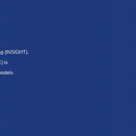
ng (INSIGHT).
) is
models