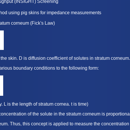
roughput (INSIGHT) Screening
thod using pig skins for impedance measurements
m corneum (Fick's Law)
D is diffusion coefficient of solutes in stratum corneum.
oundary conditions to the following form:
he length of stratum cornea. t is time)
on of the solute in the stratum corneum is proportional 
, this concept is applied to measure the concentration o