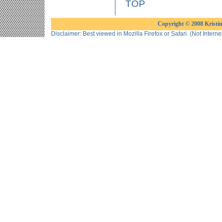
TOP
Copyright © 2008 Kristine
Disclaimer: Best viewed in Mozilla Firefox or Safari. (Not Interne