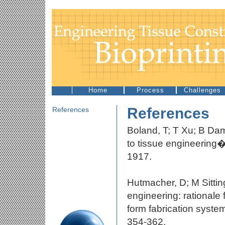
Home
Process
Challenges
References
References
Boland, T; T Xu; B Dam
to tissue engineering
1917.
Hutmacher, D; M Sitti
engineering: rationale
form fabrication sys
354-362.