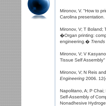
Mironov, V. "How to pr
Carolina presentation.
Mironov, V; T Boland;
�Organ printing: comp
engineering.�
Trends 
Mironov, V; V Kasyanov
Tissue Self Assembly
Mironov, V; N Reis and
Engineering
2006. 12(4
Napolitano, A; P Chai
Self-Assembly of Comp
Nonadhesive Hydroge