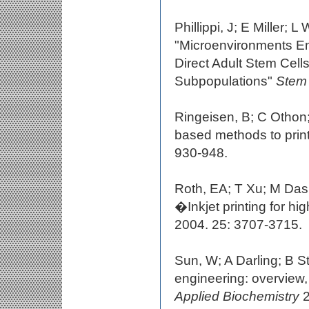
Phillippi, J; E Miller
"Microenvironments Eng
Direct Adult Stem Cel
Subpopulations"
Stem 
Ringeisen, B; C Othon
based methods to print 
930-948.
Roth, EA; T Xu; M Das
�Inkjet printing for h
2004. 25: 3707-3715.
Sun, W; A Darling; B 
engineering: overvie
Applied Biochemistry
2