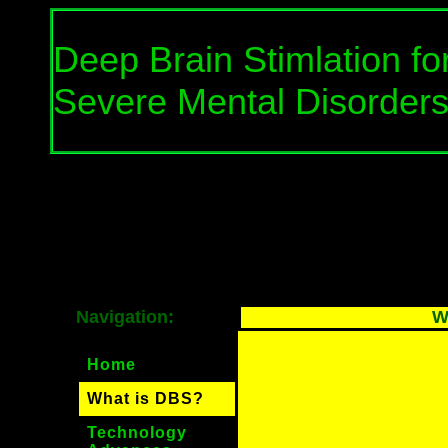
Deep Brain Stimlation fo
Severe Mental Disorder
Navigation:
W
Home
What is DBS?
Technology