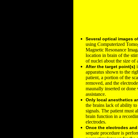
Several optical images o
using Computerized Tomo
Magnetic Resonance Imaga
location in brain of the stim
of nuclei about the size of 
i
After the target point(s)
apparatus shown to the righ
patient, a portion of the sc
removed, and the electrodes
maunally inserted or done
assistance.
Only local anesthetics a
the brains lack of ability t
signals. The patient must a
brain function in a record
electrodes.
Once the electrodes an
serpate procedure is perfor