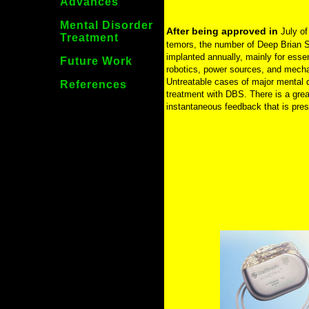
Advances
Mental Disorder
After being approved in
July of
Treatment
temors, the number of Deep Brian St
implanted annually, mainly for esse
Future Work
robotics, power sources, and mechan
Untreatable cases of major mental 
References
treatment with DBS. There is a great
instantaneous feedback that is pre