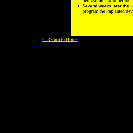
neurostimulator under the c
pa
Several weeks later the
program the implanted dev
<--Return to Home