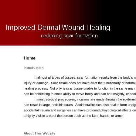
Home
Introduction
In almost all types of tissues, scar formation results from the body's na
injury or damage. Scar tissue does not have all of the functionality of normal 
healing process. Not only is scar tissue unable to function in the same manner
can be debilitating to one's ability to move freely and can be unsightly, espec
In most surgical procedures, incisions are made through the epidermi
can result in large, noticible scars. Accidental injuries also heal to form uns
accidental trauma and surgeries can have profound phsycological affects on
a highly visible area of the person such as the face, hands, or arms.
About This Website