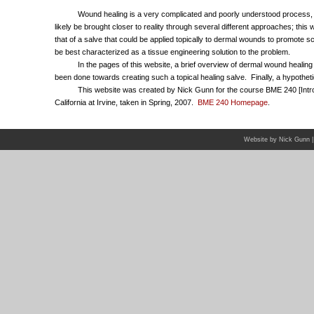
Wound healing is a very complicated and poorly understood process, and
likely be brought closer to reality through several different approaches; this
that of a salve that could be applied topically to dermal wounds to promote
be best characterized as a tissue engineering solution to the problem.
In the pages of this website, a brief overview of dermal wound healing wi
been done towards creating such a topical healing salve. Finally, a hypothetica
This website was created by Nick Gunn for the course BME 240 [Intro to C
California at Irvine, taken in Spring, 2007.
BME 240 Homepage
.
Website by Nick Gunn |