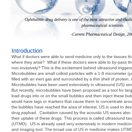
Ophthalmic drug delivery is one of the most attractive and chal
pharmaceutical scientists.
-Current Pharmaceutical Design, 20
Introduction
What if doctors were able to send medicine only to the tissues th
where they arise? What if these doctors were able to by-pass th
non-invasively? This is the excitement behind ultrasound trigge
Microbubbles are small colloid particles with a 1-8 micrometer 
filled with an inert gas and surrounded by a thin shell of protein,
Microbubbles have been used extensively in ultrasound (US) sin
But recently, microbubbles have been proposed as a tool for targ
load drugs into or on the small bubbles and then inject these bu
would have tags or markers that cause them to concentrate aroun
the bubbles have reached the area of interest, US is used to des
drug payload. Cavitation caused by the acoustic US waves also c
their uptake of these drugs. This process is called ultrasound t
(UTMD). US is already used very extensively in modern medicin
and imaging tool. The broad use of US in medicine makes UTMD 