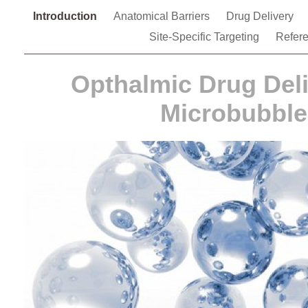
Introduction
Anatomical Barriers
Drug Delivery
Site-Specific Targeting
Refer
Opthalmic Drug Del
Microbubble