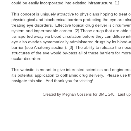
could be easily incorporated into existing infrastructure. [1]
This concept is uniquely attractive to physicians hoping to treat 
physiological and biochemical barriers protecting the eye are als
treating eye disorders. Effective topical drug deliver is circumv
system and impermeable cornea. [2] Those drugs that are able t
transported away via blood circulation before they can diffuse in
eye also evades systematically administered drugs by its blood-
barrier (see Anatomy section). [3] The ability to release the nec
structures of the eye would by-pass all of these barriers for more 
ocular disorders.
This website is meant to give interested scientists and enginee
it’s potential application to opthalmic drug delivery. Please use t
navigate this site. And thank you for visiting!
Created by Meghan Cozzens for BME 240. Last upd