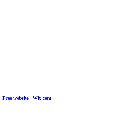
Free website
-
Wix.com