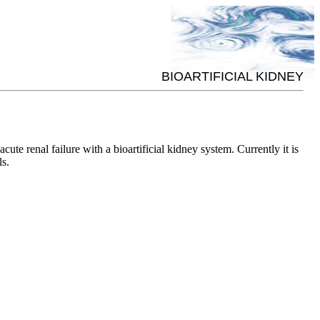
BIOARTIFICIAL KIDNEY
e renal failure with a bioartificial kidney system. Currently it is
ls.