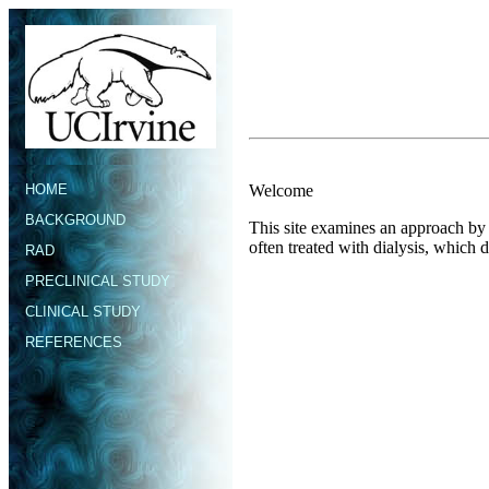
HOME
Welcome
BACKGROUND
This site examines an approach by t
often treated with dialysis, which 
RAD
PRECLINICAL STUDY
CLINICAL STUDY
REFERENCES