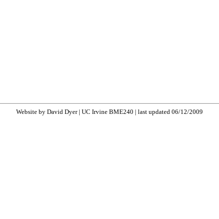
Website by David Dyer | UC Irvine BME240 | last updated 06/12/2009