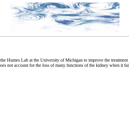
he Humes Lab at the University of Michigan to improve the treatment acut
does not account for the loss of many functions of the kidney when it fai