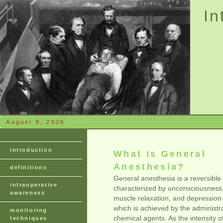
In
August 8, 2026
introduction
What is General
Anesthesia?
definitions
General anesthesia is a reversible 
intraoperative
characterized by unconsciousness,
awareness
muscle relaxation, and depression 
which is achieved by the administra
monitoring
chemical agents. As the intensity of
techniques