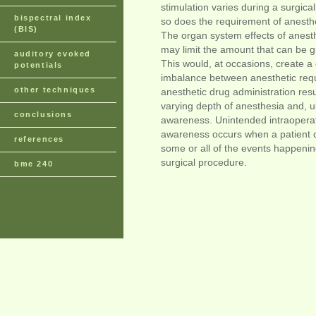
stimulation varies during a surgica
bispectral index
so does the requirement of anesthe
(BIS)
The organ system effects of anest
may limit the amount that can be gi
auditory evoked
This would, at occasions, create a c
potentials
imbalance between anesthetic req
other techniques
anesthetic drug administration resu
varying depth of anesthesia and, ul
conclusions
awareness. Unintended intraopera
awareness occurs when a patient c
references
some or all of the events happenin
surgical procedure.
bme 240