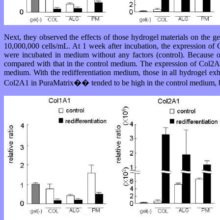
Next, they observed the effects of those hydrogel materials on the 
10,000,000 cells/mL. At 1 week after incubation, the expression of C
were incubated in medium without any factors (control). Because o
compared with that in the control medium. The expression of Col2A1 
medium. With the redifferentiation medium, those in all hydrogel ex
Col2A1 in PuraMatrix�� tended to be high in the control medium, bu