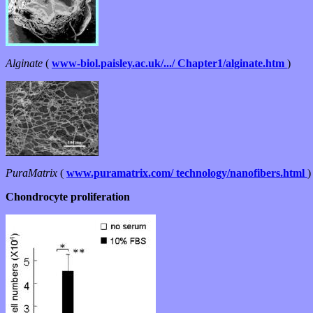
Alginate
(
www-biol.paisley.ac.uk/.../ Chapter1/alginate.htm
)
PuraMatrix
(
www.puramatrix.com/ technology/nanofibers.html
)
Chondrocyte proliferation