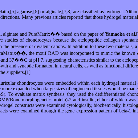
elatin,[5] agarose,[6] or alginate,[7,8] are classified as hydrogel. Alth
ll directions. Many previous articles reported that those hydrogel materi
agen, alginate and PuraMatrix�� based on the paper of
Yamaoka et al
.
 studies of chondrocytes because the atelopeptide collagen spontane
in the presence of divalent cations. In addition to these two materials
 In PuraMatrix��, the motif RAD was incorporated to mimic the known 
ound 37��C at pH 7, suggesting characteristics similar to the atelopep
 and synaptic formation in neural cells, as well as functional differenti
he suppliers.[1]
auricular chondrocytes were embedded within each hydrogel material a
be more expanded when large sizes of engineered tissues would be made.
. To evaluate matrix synthesis, they used the dedifferentiated chondr
MP(Bone morphogenetic protein)-2 and insulin, either of which was rep
ydrogel constructs were examined cytologically, biochemically, histologi
contacts were examined through the gene expression pattern of beta-1 