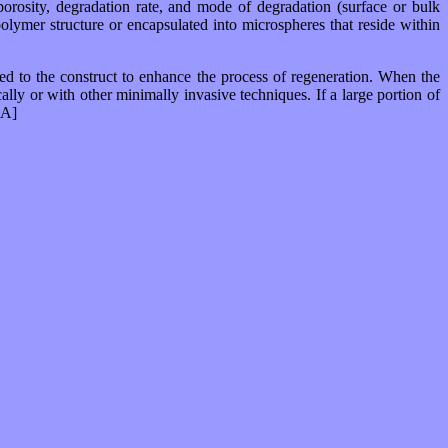
 porosity, degradation rate, and mode of degradation (surface or bulk
 polymer structure or encapsulated into microspheres that reside within
ded to the construct to enhance the process of regeneration. When the
cally or with other minimally invasive techniques. If a large portion of
[A]