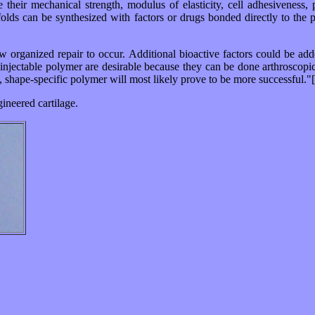
e their mechanical strength, modulus of elasticity, cell adhesiveness,
caffolds can be synthesized with factors or drugs bonded directly to the
low organized repair to occur. Additional bioactive factors could be ad
an injectable polymer are desirable because they can be done arthroscopi
, shape-specific polymer will most likely prove to be more successful."
gineered cartilage.