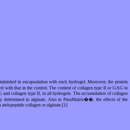
iminished in encapsulation with each hydrogel. Moreover, the protein
 with that in the control. The content of collagen type II or GAG in
 and collagen type II, in all hydrogels. The accumulation of collagen
y determined in alginate. Also in PuraMatrix��, the effects of the
atelopeptide collagen or alginate.[1]