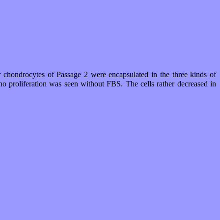
r chondrocytes of Passage 2 were encapsulated in the three kinds of
o proliferation was seen without FBS. The cells rather decreased in