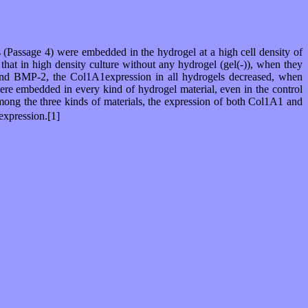
 (Passage 4) were embedded in the hydrogel at a high cell density of
that in high density culture without any hydrogel (gel(-)), when they
n and BMP-2, the Col1A1expression in all hydrogels decreased, when
ere embedded in every kind of hydrogel material, even in the control
mong the three kinds of materials, the expression of both Col1A1 and
expression.[1]