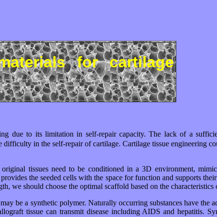
materials for cartilage
ing due to its limitation in self-repair capacity. The lack of a suffic
difficulty in the self-repair of cartilage. Cartilage tissue engineering
ir original tissues need to be conditioned in a 3D environment, mimick
rovides the seeded cells with the space for function and supports their a
th, we should choose the optimal scaffold based on the characteristics of
 it may be a synthetic polymer. Naturally occurring substances have the 
 allograft tissue can transmit disease including AIDS and hepatitis. S