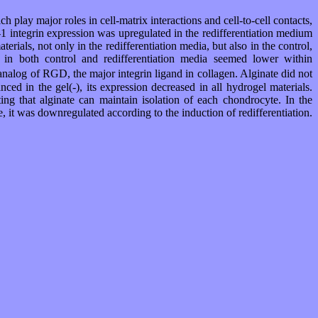
play major roles in cell-matrix interactions and cell-to-cell contacts,
a-1 integrin expression was upregulated in the redifferentiation medium
ials, not only in the redifferentiation media, but also in the control,
n in both control and redifferentiation media seemed lower within
log of RGD, the major integrin ligand in collagen. Alginate did not
ed in the gel(-), its expression decreased in all hydrogel materials.
ting that alginate can maintain isolation of each chondrocyte. In the
 it was downregulated according to the induction of redifferentiation.