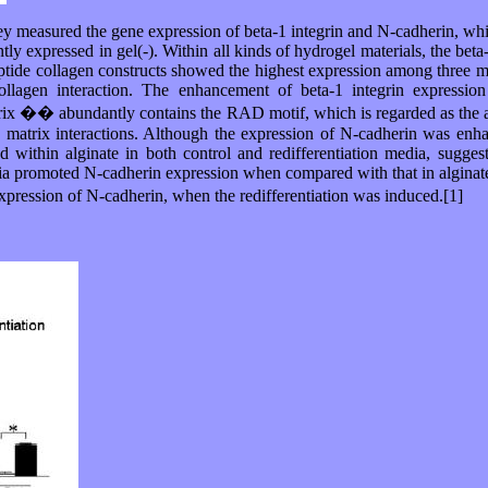
 measured the gene expression of beta-1 integrin and N-cadherin, which 
ly expressed in gel(-). Within all kinds of hydrogel materials, the bet
ptide collagen constructs showed the highest expression among three mater
collagen interaction. The enhancement of beta-1 integrin expressio
x �� abundantly contains the RAD motif, which is regarded as the ana
? matrix interactions. Although the expression of N-cadherin was enhanc
d within alginate in both control and redifferentiation media, sugges
dia promoted N-cadherin expression when compared with that in alginate,
pression of N-cadherin, when the redifferentiation was induced.[1]