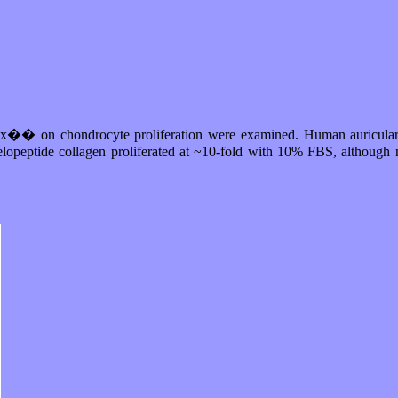
Matrix�� on chondrocyte proliferation were examined. Human auricula
elopeptide collagen proliferated at ~10-fold with 10% FBS, although n