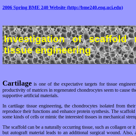
2006 Spring BME 240 Website (http://bme240.eng.uci.edu)
Investigation of scaffold 
tissue engineering
Cartilage
is one of the expectative targets for tissue engineer
productivity of matrices in regenerated chondrocytes seem to cause the 
supportive artificial materials.
In cartilage tissue engineering, the chondrocytes isolated from the
reproduce their functions and enhance protein synthesis. The scaffold p
some kinds of cells or mimic the interested tissues in mechanical streng
The scaffold can be a naturally occurring tissue, such as collagen or
but autograft material leads to an additional surgical wound. Also,