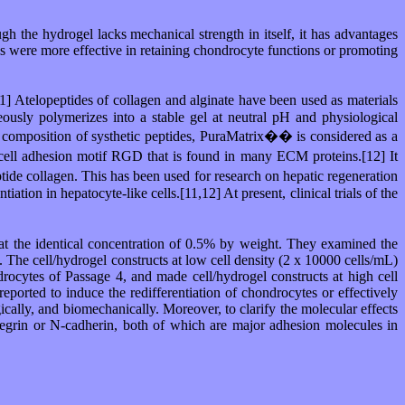
ough the hydrogel lacks mechanical strength in itself, it has advantages
als were more effective in retaining chondrocyte functions or promoting
[1] Atelopeptides of collagen and alginate have been used as materials
ously polymerizes into a stable gel at neutral pH and physiological
, a composition of systhetic peptides, PuraMatrix�� is considered as a
cell adhesion motif RGD that is found in many ECM proteins.[12] It
tide collagen. This has been used for research on hepatic regeneration
ation in hepatocyte-like cells.[11,12] At present, clinical trials of the
t the identical concentration of 0.5% by weight. They examined the
 The cell/hydrogel constructs at low cell density (2 x 10000 cells/mL)
ocytes of Passage 4, and made cell/hydrogel constructs at high cell
orted to induce the redifferentiation of chondrocytes or effectively
cally, and biomechanically. Moreover, to clarify the molecular effects
integrin or N-cadherin, both of which are major adhesion molecules in