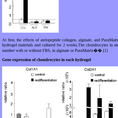
At first, the effects of atelopeptide collagen, alginate, and Pura
hydrogel materials and cultured for 2 weeks.The chondrocytes in at
number with or without FBS, in alginate or PuraMatrix��.[1]
Gene expression of chondrocytes in each hydrogel