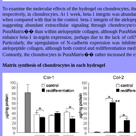
To examine the molecular effects of the hydrogel on chondrocytes, they
respectively, in chondrocytes. At 1 week, beta-1 integrin was abundant
when compared with that in the control. beta-1 integrin of the atelope
suggesting abundant extracellular signaling through chondrocyte/
PuraMatrix�� than within atelopeptide collagen, although PuraMatri
enhance beta-1 in-tegrin expression, perhaps due to the lack of cell
Particularly, the upregulation of N-cadherin expression was inhibite
atelopeptide collagen, although both control and redifferentiation me
Contrarily, the chondrocytes in PuraMatrix�� rather increased the ex
Matrix synthesis of chondrocytes in each hydrogel