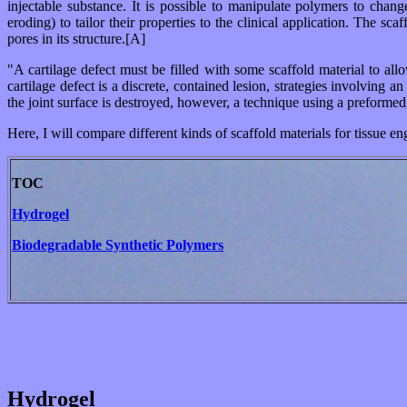
injectable substance. It is possible to manipulate polymers to chang
eroding) to tailor their properties to the clinical application. The s
pores in its structure.[A]
"A cartilage defect must be filled with some scaffold material to al
cartilage defect is a discrete, contained lesion, strategies involving 
the joint surface is destroyed, however, a technique using a preformed
Here, I will compare different kinds of scaffold materials for tissue en
TOC
Hydrogel
Biodegradable Synthetic Polymers
Hydrogel