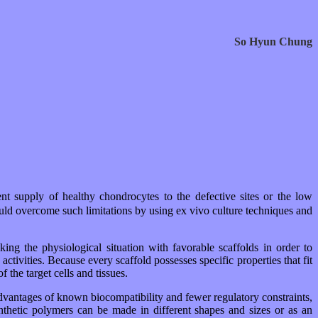
So Hyun Chung
ient supply of healthy chondrocytes to the defective sites or the low
 could overcome such limitations by using ex vivo culture techniques and
ing the physiological situation with favorable scaffolds in order to
ctivities. Because every scaffold possesses specific properties that fit
 the target cells and tissues.
advantages of known biocompatibility and fewer regulatory constraints,
ynthetic polymers can be made in different shapes and sizes or as an