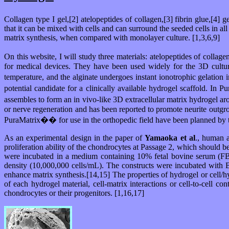
Collagen type I gel,[2] atelopeptides of collagen,[3] fibrin glue,[4] g
that it can be mixed with cells and can surround the seeded cells in a
matrix synthesis, when compared with monolayer culture. [1,3,6,9]
On this website, I will study three materials: atelopeptides of coll
for medical devices. They have been used widely for the 3D culture
temperature, and the alginate undergoes instant ionotrophic gelation 
potential candidate for a clinically available hydrogel scaffold.
assembles to form an in vivo-like 3D extracellular matrix hydrogel ar
or nerve regeneration and has been reported to promote neurite outgrowth
PuraMatrix�� for use in the orthopedic field have been planned by t
As an experimental design in the paper of
Yamaoka et al
., human 
proliferation ability of the chondrocytes at Passage 2, which should 
were incubated in a medium containing 10% fetal bovine serum (FBS)
density (10,000,000 cells/mL). The constructs were incubated with B
enhance matrix synthesis.[14,15] The properties of hydrogel or cell/h
of each hydrogel material, cell-matrix interactions or cell-to-cell 
chondrocytes or their progenitors. [1,16,17]