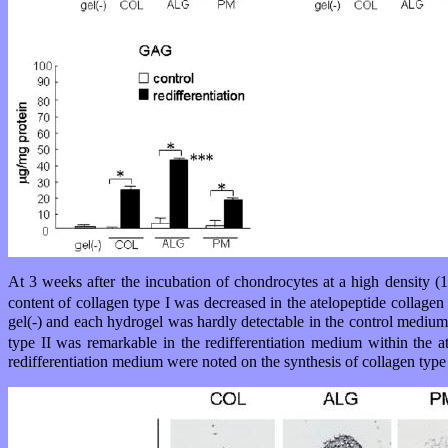
At 3 weeks after the incubation of chondrocytes at a high density (
content of collagen type I was decreased in the atelopeptide collag
gel(-) and each hydrogel was hardly detectable in the control medium
type II was remarkable in the redifferentiation medium within the
redifferentiation medium were noted on the synthesis of collagen type