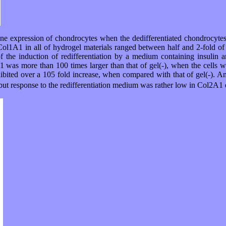
gene expression of chondrocytes when the dedifferentiated chondrocytes
ol1A1 in all of hydrogel materials ranged between half and 2-fold of 
f the induction of redifferentiation by a medium containing insuli
was more than 100 times larger than that of gel(-), when the cells w
hibited over a 105 fold increase, when compared with that of gel(-). A
t response to the redifferentiation medium was rather low in Col2A1 