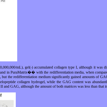
10,000,000/mL), gel(-) accumulated collagen type I, although it was d
en and in PuraMatrix�� with the redifferentiation media, when compared
, but the redifferentiation medium significantly gained amounts of GAG
 atelopeptide collagen hydrogel, while the GAG content was abundantl
 II and GAG, although the amount of both matrices was less than that in 