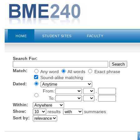
HOME
STUDENT SITES
FACULTY
Search For:
Match:
Any word
All words
Exact phrase
Sound-alike matching
Dated:
From:
,
To:
,
Within:
Show:
results
summaries
Sort by: